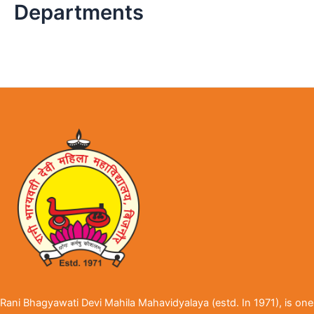
Departments
Skip
to
content
Rani Bhagyawati Devi Mahila Mahavidyalaya (estd. In 1971), is one