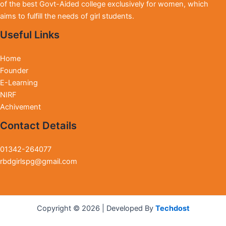
of the best Govt-Aided college exclusively for women, which
aims to fulfill the needs of girl students.
Useful Links
Home
Founder
E-Learning
NIRF
Achivement
Contact Details
01342-264077
rbdgirlspg@gmail.com
Copyright © 2026 | Developed By
Techdost