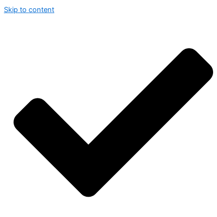
Skip to content