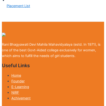
Placement List
Rani Bhagyawati Devi Mahila Mahavidyalaya (estd. In 1971), is
one of the best Govt-Aided college exclusively for women,
which aims to fulfill the needs of girl students.
Useful Links
Home
Founder
E-Learning
NIRF
Achivement