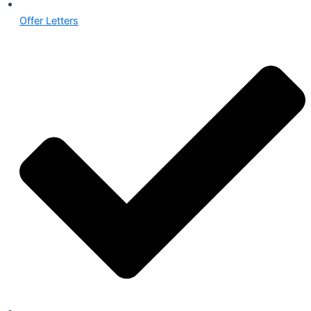
Offer Letters