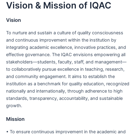
Vision & Mission of IQAC
Skip
to
content
Vision
To nurture and sustain a culture of quality consciousness
and continuous improvement within the institution by
integrating academic excellence, innovative practices, and
effective governance. The IQAC envisions empowering all
stakeholders—students, faculty, staff, and management—
to collaboratively pursue excellence in teaching, research,
and community engagement. It aims to establish the
institution as a benchmark for quality education, recognized
nationally and internationally, through adherence to high
standards, transparency, accountability, and sustainable
growth.
Mission
• To ensure continuous improvement in the academic and