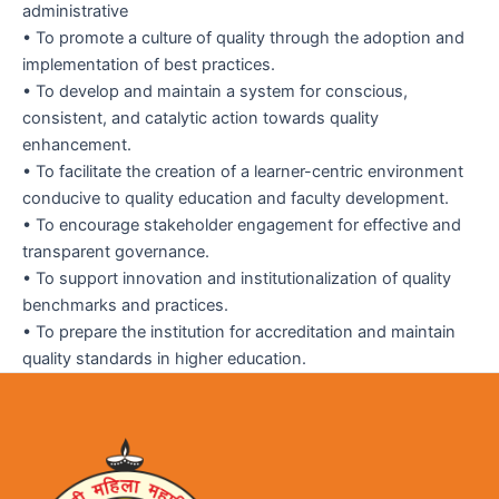
administrative
• To promote a culture of quality through the adoption and
implementation of best practices.
• To develop and maintain a system for conscious,
consistent, and catalytic action towards quality
enhancement.
• To facilitate the creation of a learner-centric environment
conducive to quality education and faculty development.
• To encourage stakeholder engagement for effective and
transparent governance.
• To support innovation and institutionalization of quality
benchmarks and practices.
• To prepare the institution for accreditation and maintain
quality standards in higher education.