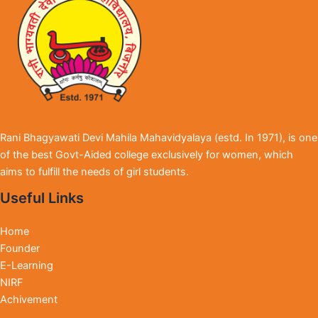
Rani Bhagyawati Devi Mahila Mahavidyalaya (estd. In 1971), is one
of the best Govt-Aided college exclusively for women, which
aims to fulfill the needs of girl students.
Useful Links
Home
Founder
E-Learning
NIRF
Achivement