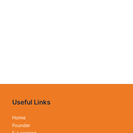
Useful Links
Home
Founder
E-Learning