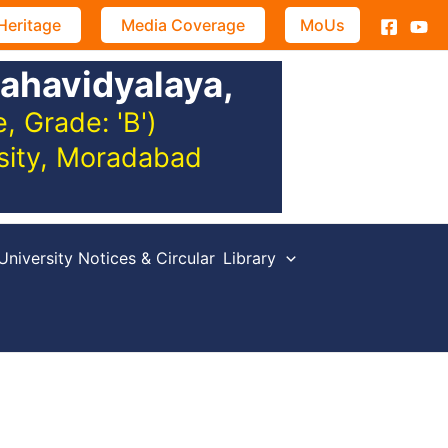
Heritage
Media Coverage
MoUs
ahavidyalaya,
 Grade: 'B')
rsity, Moradabad
University Notices & Circular
Library