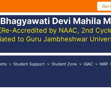
Our 
 Bhagyawati Devi Mahila M
(Re-Accredited by NAAC, 2nd Cycle,
iliated to Guru Jambheshwar Unive
nts
Student Support
Student Zone
IQAC
NIRF