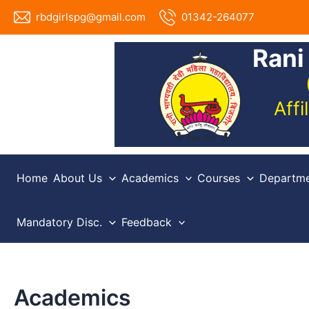
Skip
rbdgirlspg@gmail.com
01342-264077
to
content
Rani
Aff
Home
About Us
Academics
Courses
Departme
Mandatory Disc.
Feedback
Academics