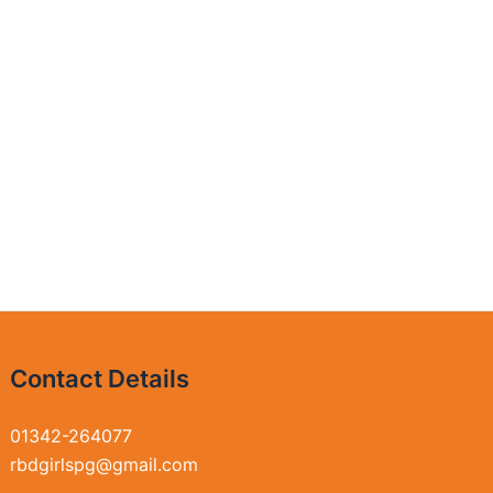
Contact Details
01342-264077
rbdgirlspg@gmail.com