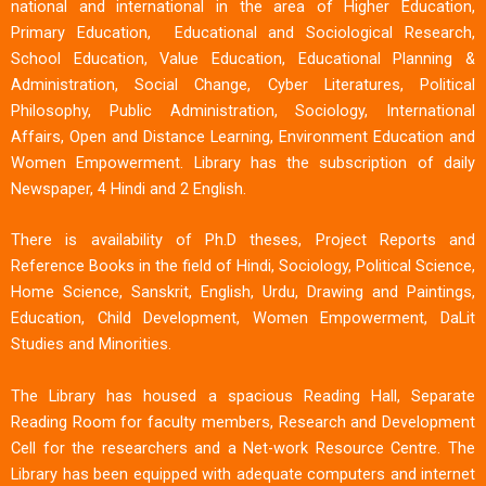
national and international in the area of Higher Education,
Primary Education, Educational and Sociological Research,
School Education, Value Education, Educational Planning &
Administration, Social Change, Cyber Literatures, Political
Philosophy, Public Administration, Sociology, International
Affairs, Open and Distance Learning, Environment Education and
Women Empowerment. Library has the subscription of daily
Newspaper, 4 Hindi and 2 English.
There is availability of Ph.D theses, Project Reports and
Reference Books in the field of Hindi, Sociology, Political Science,
Home Science, Sanskrit, English, Urdu, Drawing and Paintings,
Education, Child Development, Women Empowerment, DaLit
Studies and Minorities.
The Library has housed a spacious Reading Hall, Separate
Reading Room for faculty members, Research and Development
Cell for the researchers and a Net-work Resource Centre. The
Library has been equipped with adequate computers and internet