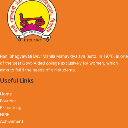
Rani Bhagyawati Devi Mahila Mahavidyalaya (estd. In 1971), is one
of the best Govt-Aided college exclusively for women, which
aims to fulfill the needs of girl students.
Useful Links
Home
Founder
E-Learning
NIRF
Achivement