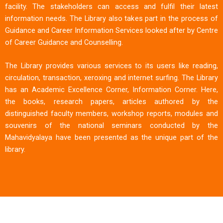
facility. The stakeholders can access and fulfil their latest
information needs. The Library also takes part in the process of
Guidance and Career Information Services looked after by Centre
of Career Guidance and Counselling.
The Library provides various services to its users like reading,
circulation, transaction, xeroxing and internet surfing. The Library
has an Academic Excellence Corner, Information Corner. Here,
the books, research papers, articles authored by the
distinguished faculty members, workshop reports, modules and
souvenirs of the national seminars conducted by the
Mahavidyalaya have been presented as the unique part of the
library.