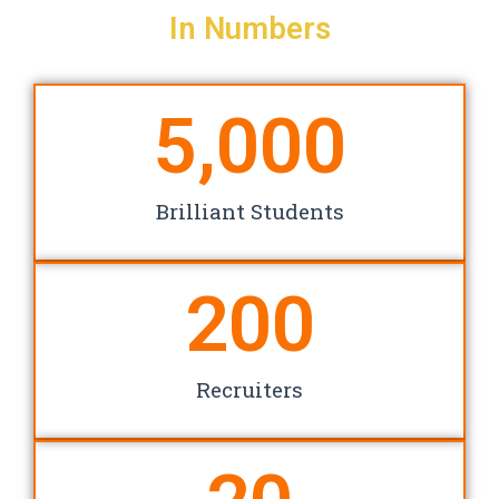
In Numbers
5,000
Brilliant Students
200
Recruiters