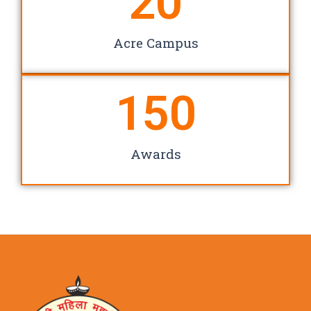
20
Acre Campus
150
Awards