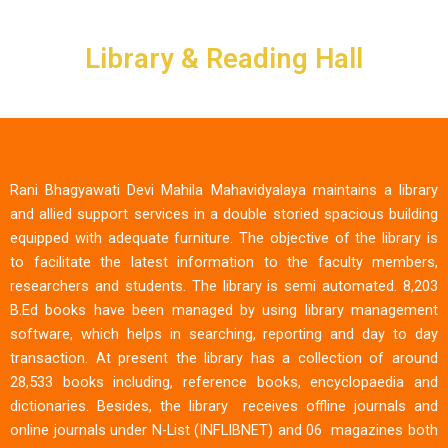
Skip
to
Library & Reading Hall
content
Rani Bhagyawati Devi Mahila Mahavidyalaya maintains a library
and allied support services in a double storied spacious building
equipped with adequate furniture. The objective of the library is
to facilitate the latest information to the faculty members,
researchers and students. The library is semi automated. 8,203
B.Ed books have been managed by using library management
software, which helps in searching, reporting and day to day
transaction. At present the library has a collection of around
28,533 books including, reference books, encyclopaedia and
dictionaries. Besides, the library receives offline journals and
online journals under N-List (INFLIBNET) and 06 magazines both