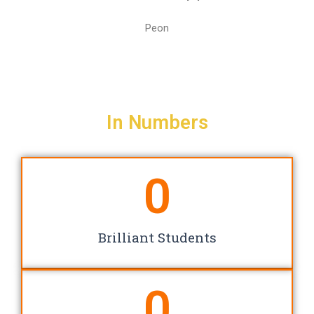
Peon
In Numbers
0
Brilliant Students
0