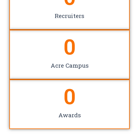
Recruiters
0
Acre Campus
0
Awards