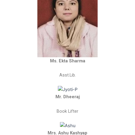
Ms. Ekta Sharma
Asst.Lib.
Mr. Dheeraj
Book Lifter
Mrs. Ashu Kashyap