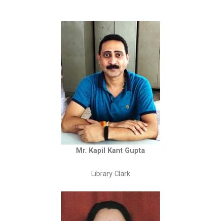
Mr. Kapil Kant Gupta
Library Clark