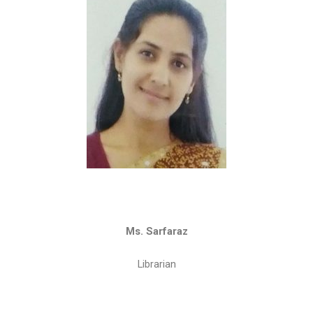
Ms. Sarfaraz
Librarian