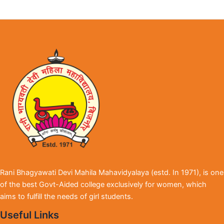
Rani Bhagyawati Devi Mahila Mahavidyalaya (estd. In 1971), is one
of the best Govt-Aided college exclusively for women, which
aims to fulfill the needs of girl students.
Useful Links