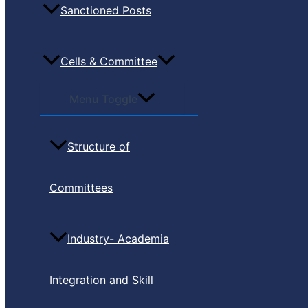
Sanctioned Posts
Cells & Committee
Menu Toggle
Structure of
Committees
Industry- Academia
Integration and Skill