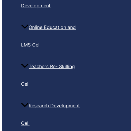
Development
Online Education and
LMS Cell
Teachers Re- Skilling
Cell
Research Development
Cell