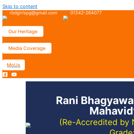
Skip to content
rbdgirlspg@gmail.com
01342-264077
Our Heritage
Media Coverage
MoUs
Rani Bhagyawat
Mahavid
(Re-Accredited by 
Grade: