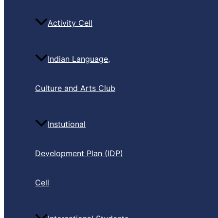
Activity Cell
Indian Language,
Culture and Arts Club
Instutional
Development Plan (IDP)
Cell