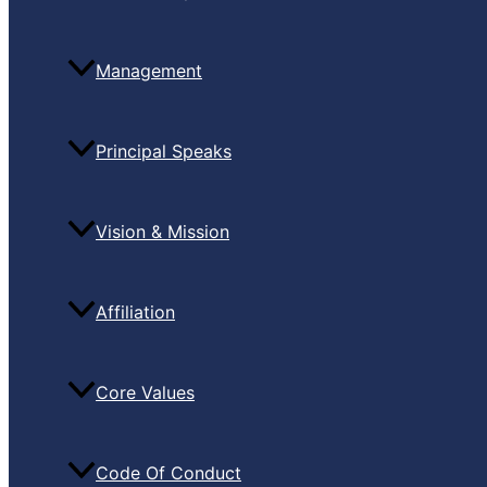
Management
Principal Speaks
Vision & Mission
Affiliation
Core Values
Code Of Conduct