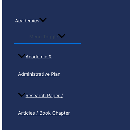
Academics
Menu Toggle
Academic &
Administrative Plan
Research Paper /
Articles / Book Chapter