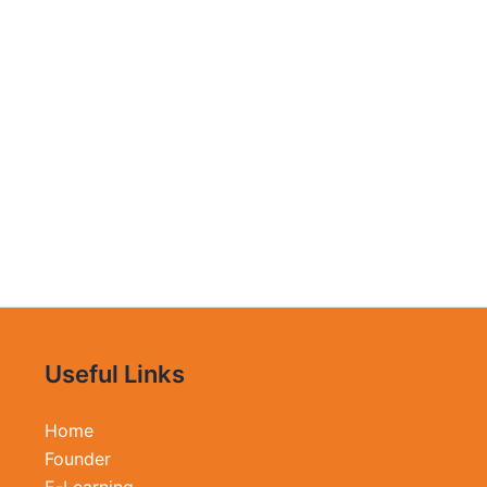
Useful Links
Home
Founder
E-Learning