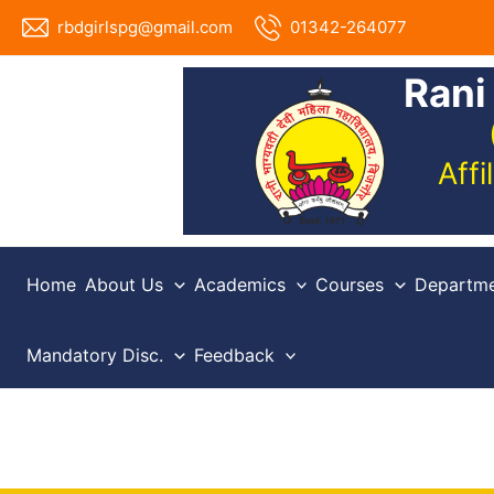
Skip
rbdgirlspg@gmail.com
01342-264077
to
content
Rani
Aff
Home
About Us
Academics
Courses
Departme
Mandatory Disc.
Feedback