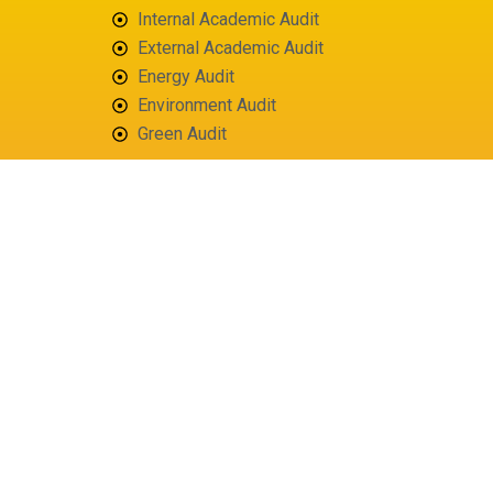
Internal Academic Audit
External Academic Audit
Energy Audit
Environment Audit
Green Audit