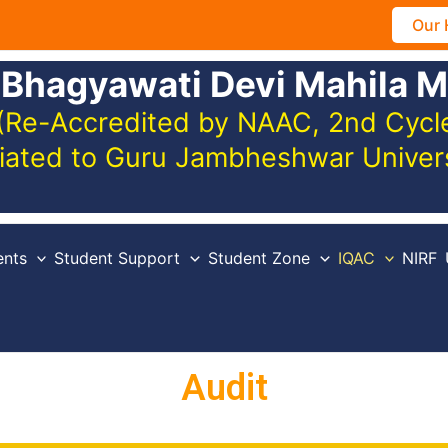
Our 
 Bhagyawati Devi Mahila M
(Re-Accredited by NAAC, 2nd Cycle,
iliated to Guru Jambheshwar Unive
nts
Student Support
Student Zone
IQAC
NIRF
Audit