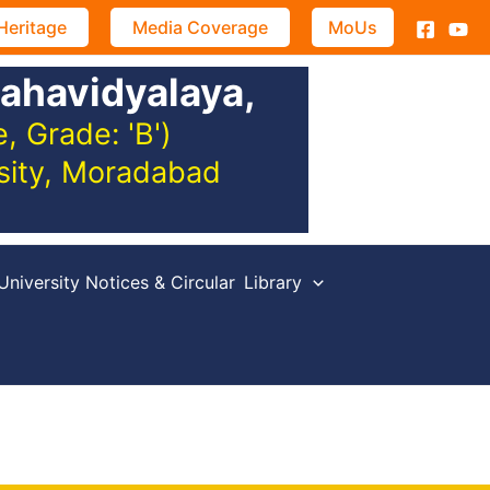
Heritage
Media Coverage
MoUs
ahavidyalaya,
 Grade: 'B')
rsity, Moradabad
University Notices & Circular
Library