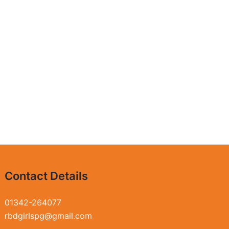
Contact Details
01342-264077
rbdgirlspg@gmail.com