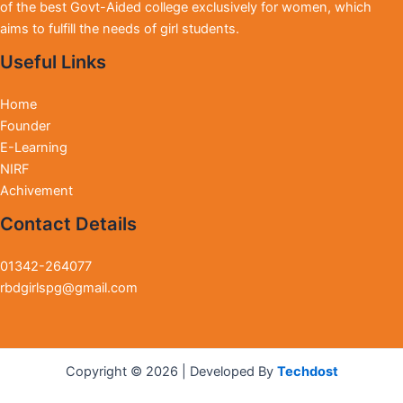
of the best Govt-Aided college exclusively for women, which
aims to fulfill the needs of girl students.
Useful Links
Home
Founder
E-Learning
NIRF
Achivement
Contact Details
01342-264077
rbdgirlspg@gmail.com
Copyright © 2026 | Developed By
Techdost