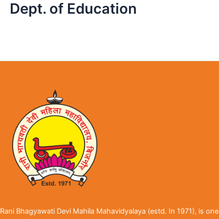
Dept. of Education
Skip
to
content
Rani Bhagyawati Devi Mahila Mahavidyalaya (estd. In 1971), is one