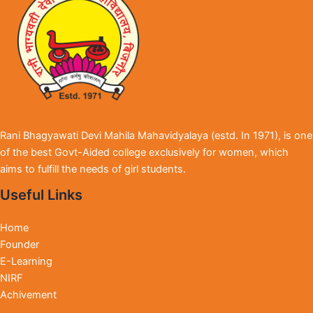
Rani Bhagyawati Devi Mahila Mahavidyalaya (estd. In 1971), is one
of the best Govt-Aided college exclusively for women, which
aims to fulfill the needs of girl students.
Useful Links
Home
Founder
E-Learning
NIRF
Achivement