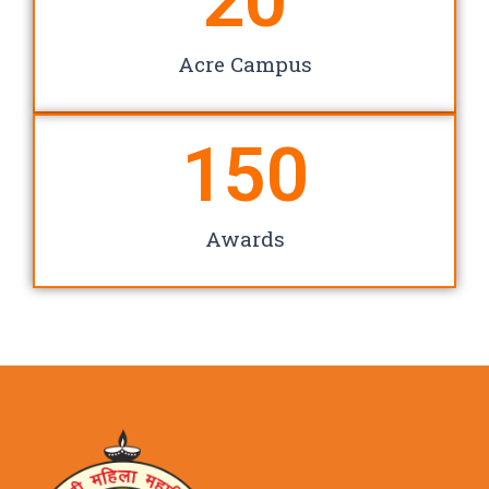
20
Acre Campus
150
Awards