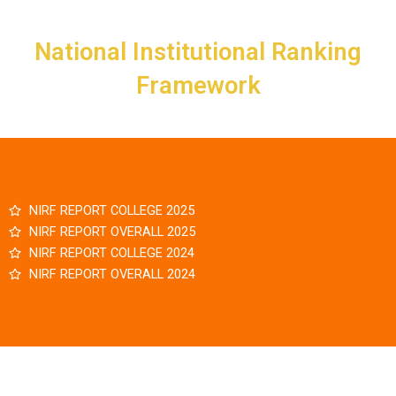
Skip
to
National Institutional Ranking
content
Framework
NIRF REPORT COLLEGE 2025
NIRF REPORT OVERALL 2025
NIRF REPORT COLLEGE 2024
NIRF REPORT OVERALL 2024