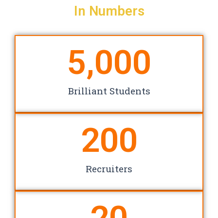
In Numbers
5,000
Brilliant Students
200
Recruiters