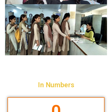
In Numbers
0