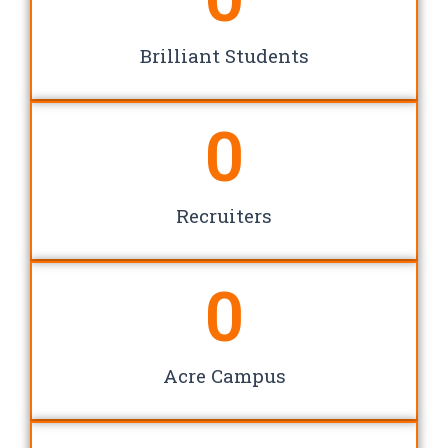
Brilliant Students
0
Recruiters
0
Acre Campus