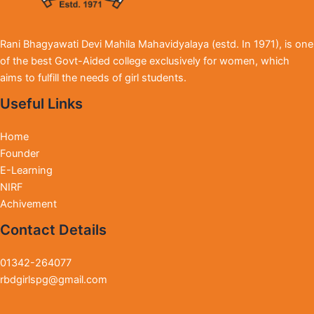
Rani Bhagyawati Devi Mahila Mahavidyalaya (estd. In 1971), is one
of the best Govt-Aided college exclusively for women, which
aims to fulfill the needs of girl students.
Useful Links
Home
Founder
E-Learning
NIRF
Achivement
Contact Details
01342-264077
rbdgirlspg@gmail.com