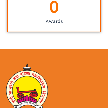
0
Awards