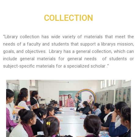
Skip
to
COLLECTION
content
“Library collection has wide variety of materials that meet the
needs of a faculty and students that support a librarys mission,
goals, and objectives. Library has a general collection, which can
include general materials for general needs of students or
subject-specific materials for a specialized scholar .”