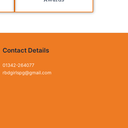
Contact Details
01342-264077
rbdgirlspg@gmail.com