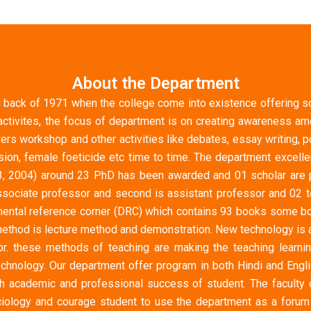
About the Department
 back of 1971 when the college come into existence offering soc
ctivites, the focus of department is on creating awareness amon
rers workshop and other activities like debates, essay writing
n, female foeticide etc time to time. The department excellen
3, 2004) around 23 PhD has been awarded and 01 scholar are p
sociate professor and second is assistant professor and 02 te
artmental reference corner (DRC) which contains 93 books some 
g method is lecture method and demonstration. New technology is 
r. these methods of teaching are making the teaching learni
echnology. Our department offer program in both Hindi and Engl
oth academic and professional success of student. The faculty
iology and courage student to use the department as a forum 