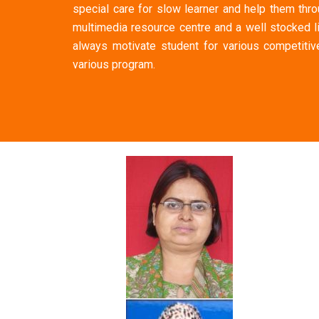
special care for slow learner and help them thro
multimedia resource centre and a well stocked l
always motivate student for various competitive
various program.