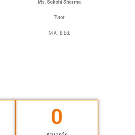
Ms. Sakshi Sharma
Tutor
M.A., B.Ed.
0
Awards