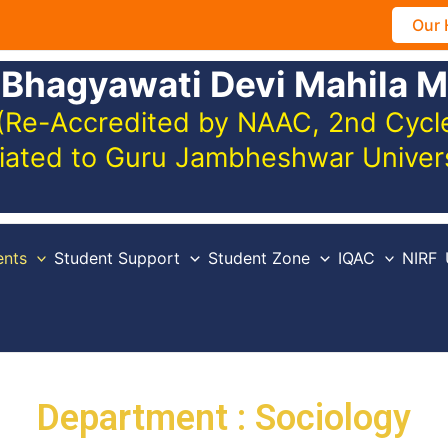
Our 
 Bhagyawati Devi Mahila M
(Re-Accredited by NAAC, 2nd Cycle,
iliated to Guru Jambheshwar Unive
nts
Student Support
Student Zone
IQAC
NIRF
Department : Sociology