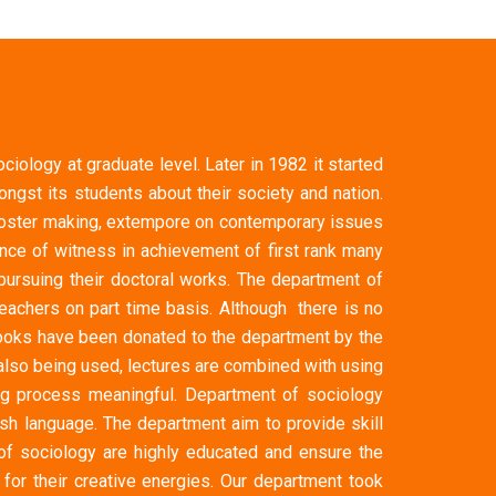
iology at graduate level. Later in 1982 it started
gst its students about their society and nation.
, poster making, extempore on contemporary issues
ce of witness in achievement of first rank many
ursuing their doctoral works. The department of
achers on part time basis. Although there is no
books have been donated to the department by the
also being used, lectures are combined with using
ng process meaningful. Department of sociology
ish language. The department aim to provide skill
 of sociology are highly educated and ensure the
for their creative energies. Our department took