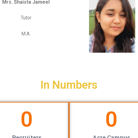
Mrs. Shaista Jameel
Tutor
M.A.
In Numbers
0
0
Recruiters
Acre Campus