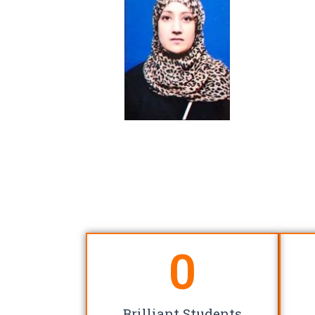
0
Brilliant Students