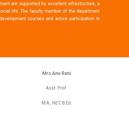
ment are supported by excellent infrastructure, a
ocial life. The faculty member of the department
 development courses and active participation in
Mrs.Anu Rani
Asst. Prof.
M.A., NET, B.Ed.