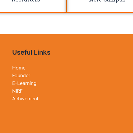
Useful Links
Home
Founder
E-Learning
NIRF
Achivement