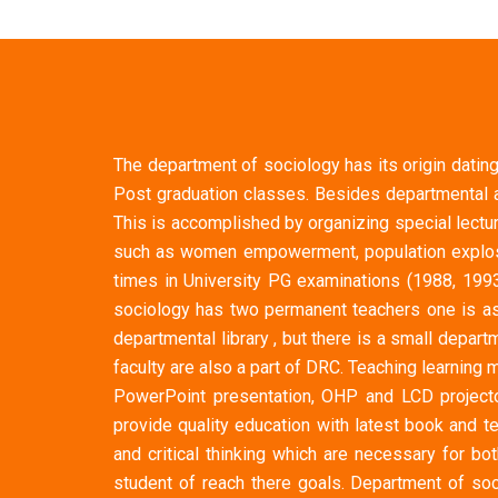
The department of sociology has its origin dating
Post graduation classes. Besides departmental a
This is accomplished by organizing special lectu
such as women empowerment, population explosio
times in University PG examinations (1988, 199
sociology has two permanent teachers one is as
departmental library , but there is a small dep
faculty are also a part of DRC. Teaching learnin
PowerPoint presentation, OHP and LCD projecto
provide quality education with latest book and t
and critical thinking which are necessary for b
student of reach there goals. Department of soc