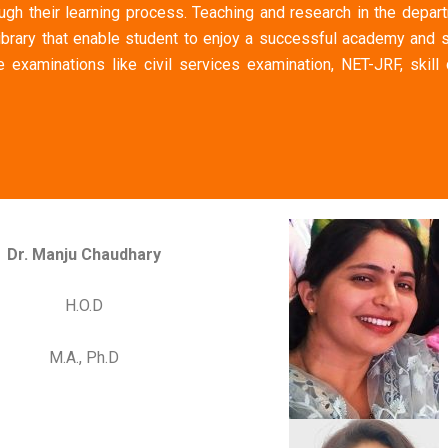
ugh their learning process. Teaching and research in the depart
ibrary that enable student to enjoy a successful academy and s
 examinations like civil services examination, NET-JRF, skill
Dr. Manju Chaudhary
H.O.D
M.A., Ph.D