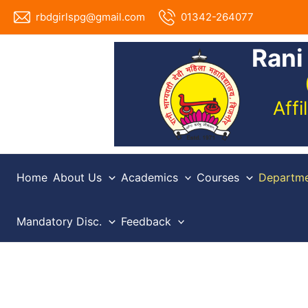
Skip
rbdgirlspg@gmail.com
01342-264077
to
content
Rani
Aff
Home
About Us
Academics
Courses
Departme
Mandatory Disc.
Feedback