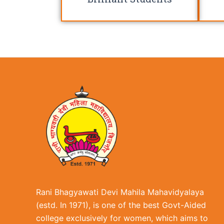
Rani Bhagyawati Devi Mahila Mahavidyalaya
(estd. In 1971), is one of the best Govt-Aided
college exclusively for women, which aims to