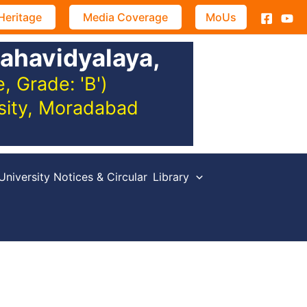
Heritage
Media Coverage
MoUs
ahavidyalaya,
 Grade: 'B')
rsity, Moradabad
University Notices & Circular
Library