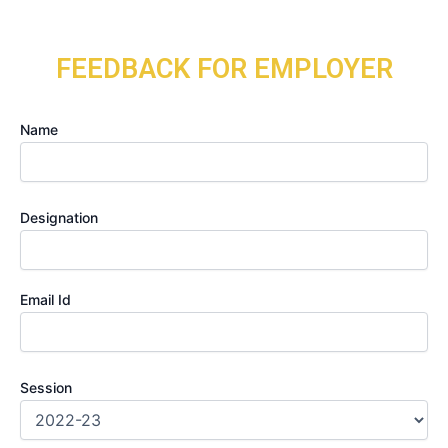
Skip
to
content
FEEDBACK FOR EMPLOYER
Name
Designation
Email Id
Session