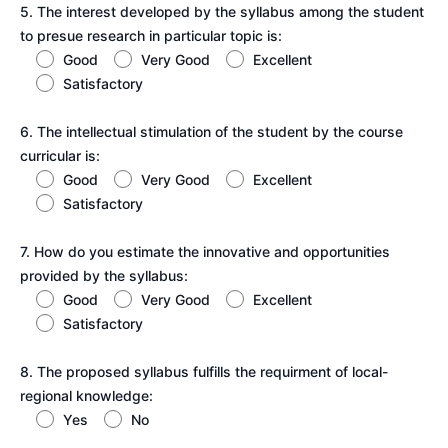
5. The interest developed by the syllabus among the student
to presue research in particular topic is:
Good
Very Good
Excellent
Satisfactory
6. The intellectual stimulation of the student by the course
curricular is:
Good
Very Good
Excellent
Satisfactory
7. How do you estimate the innovative and opportunities
provided by the syllabus:
Good
Very Good
Excellent
Satisfactory
8. The proposed syllabus fulfills the requirment of local-
regional knowledge:
Yes
No