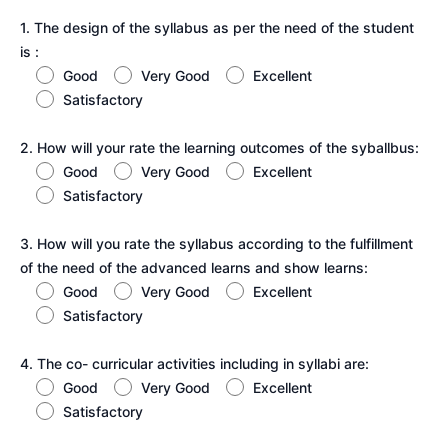
1. The design of the syllabus as per the need of the student
is :
Good
Very Good
Excellent
Satisfactory
2. How will your rate the learning outcomes of the syballbus:
Good
Very Good
Excellent
Satisfactory
3. How will you rate the syllabus according to the fulfillment
of the need of the advanced learns and show learns:
Good
Very Good
Excellent
Satisfactory
4. The co- curricular activities including in syllabi are:
Good
Very Good
Excellent
Satisfactory