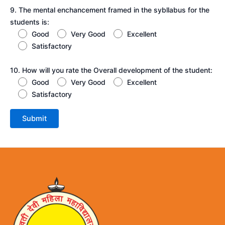
9. The mental enchancement framed in the sybllabus for the
students is:
Good
Very Good
Excellent
Satisfactory
10. How will you rate the Overall development of the student:
Good
Very Good
Excellent
Satisfactory