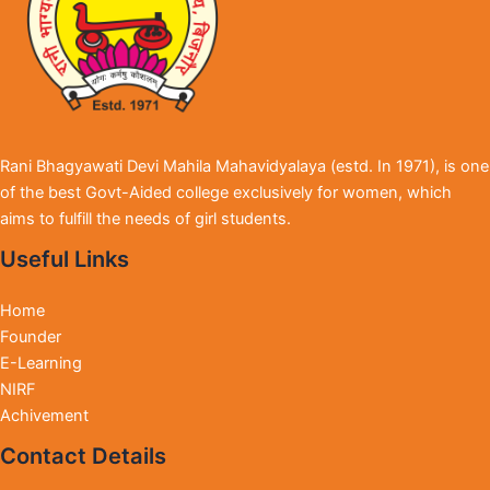
Rani Bhagyawati Devi Mahila Mahavidyalaya (estd. In 1971), is one
of the best Govt-Aided college exclusively for women, which
aims to fulfill the needs of girl students.
Useful Links
Home
Founder
E-Learning
NIRF
Achivement
Contact Details