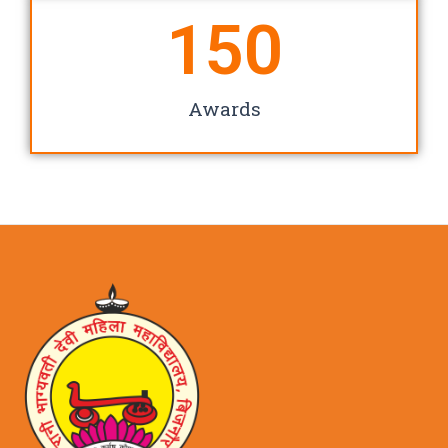
150
Awards