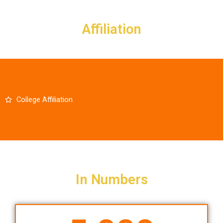
Skip
to
Affiliation
content
College Affiliation
In Numbers