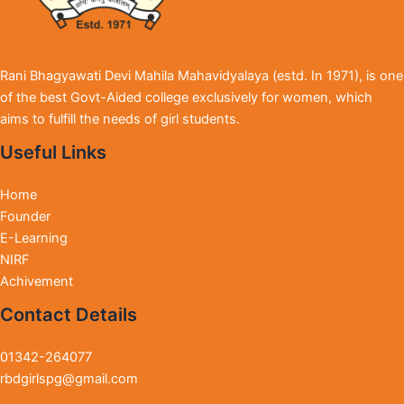
Rani Bhagyawati Devi Mahila Mahavidyalaya (estd. In 1971), is one
of the best Govt-Aided college exclusively for women, which
aims to fulfill the needs of girl students.
Useful Links
Home
Founder
E-Learning
NIRF
Achivement
Contact Details
01342-264077
rbdgirlspg@gmail.com