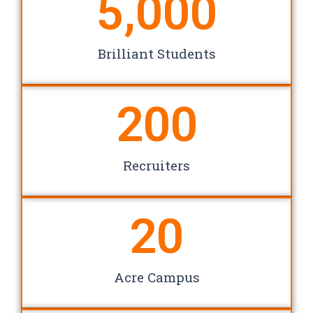
5,000
Brilliant Students
200
Recruiters
20
Acre Campus