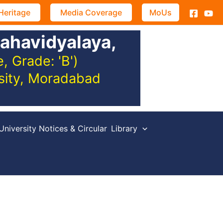
Heritage
Media Coverage
MoUs
ahavidyalaya,
 Grade: 'B')
rsity, Moradabad
University Notices & Circular
Library