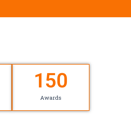
150
Awards