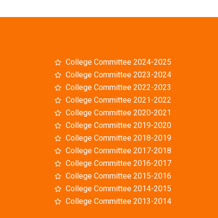
College Committee 2024-2025
College Committee 2023-2024
College Committee 2022-2023
College Committee 2021-2022
College Committee 2020-2021
College Committee 2019-2020
College Committee 2018-2019
College Committee 2017-2018
College Committee 2016-2017
College Committee 2015-2016
College Committee 2014-2015
College Committee 2013-2014