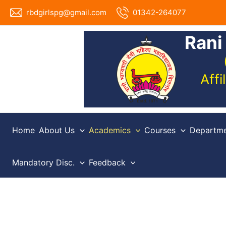
Skip
rbdgirlspg@gmail.com
01342-264077
to
content
Rani
Aff
Home
About Us
Academics
Courses
Departme
Mandatory Disc.
Feedback