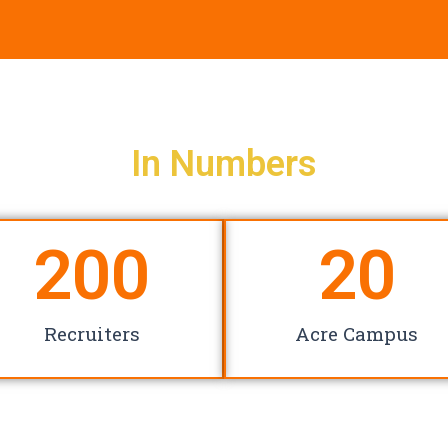
In Numbers
200
20
Recruiters
Acre Campus