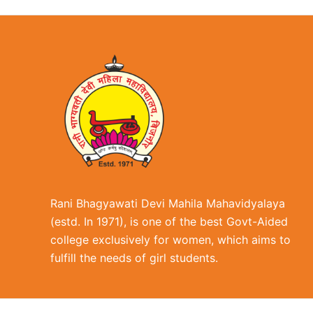
Rani Bhagyawati Devi Mahila Mahavidyalaya
(estd. In 1971), is one of the best Govt-Aided
college exclusively for women, which aims to
fulfill the needs of girl students.