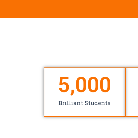
5,000
Brilliant Students