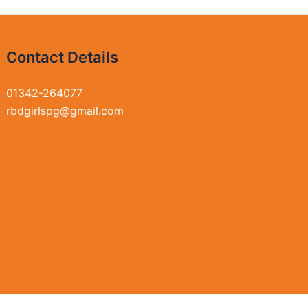
Contact Details
01342-264077
rbdgirlspg@gmail.com