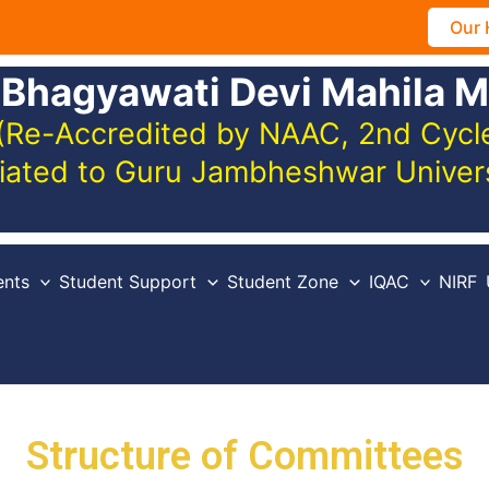
Our 
 Bhagyawati Devi Mahila M
(Re-Accredited by NAAC, 2nd Cycle,
iliated to Guru Jambheshwar Unive
nts
Student Support
Student Zone
IQAC
NIRF
Structure of Committees