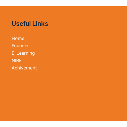
Useful Links
Home
Founder
E-Learning
NIRF
Achivement