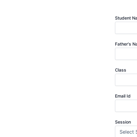
Student N
Father's 
Class
Email Id
Session