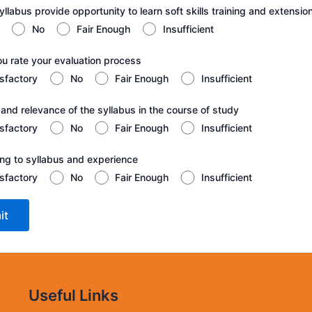
llabus provide opportunity to learn soft skills training and extension
No
Fair Enough
Insufficient
ou rate your evaluation process
isfactory
No
Fair Enough
Insufficient
 and relevance of the syllabus in the course of study
isfactory
No
Fair Enough
Insufficient
ting to syllabus and experience
isfactory
No
Fair Enough
Insufficient
Useful Links