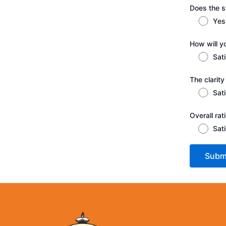
Does the sy
Yes
How will y
Sat
The clarity
Sat
Overall ra
Sat