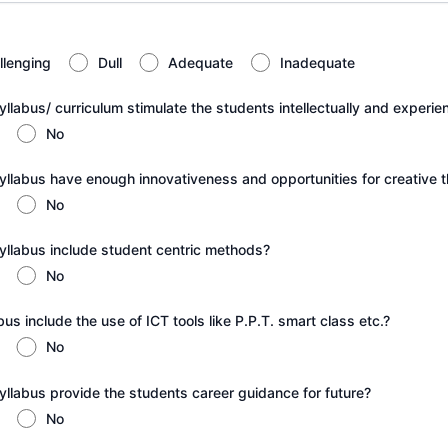
llenging
Dull
Adequate
Inadequate
llabus/ curriculum stimulate the students intellectually and experien
No
yllabus have enough innovativeness and opportunities for creative t
No
yllabus include student centric methods?
No
us include the use of ICT tools like P.P.T. smart class etc.?
No
yllabus provide the students career guidance for future?
No