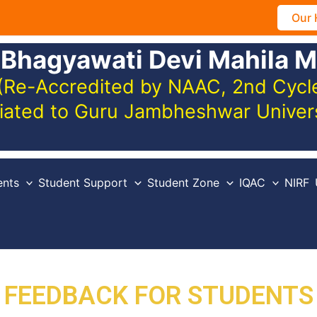
Our 
 Bhagyawati Devi Mahila M
(Re-Accredited by NAAC, 2nd Cycle,
iliated to Guru Jambheshwar Unive
nts
Student Support
Student Zone
IQAC
NIRF
FEEDBACK FOR STUDENTS