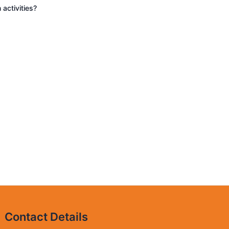
 activities?
Contact Details