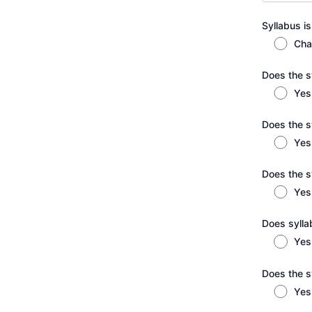
Syllabus is
Cha
Does the sy
Yes
Does the s
Yes
Does the s
Yes
Does syllab
Yes
Does the s
Yes