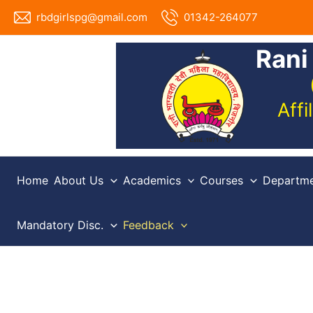
Skip
rbdgirlspg@gmail.com
01342-264077
to
content
Rani
Aff
Home
About Us
Academics
Courses
Departme
Mandatory Disc.
Feedback