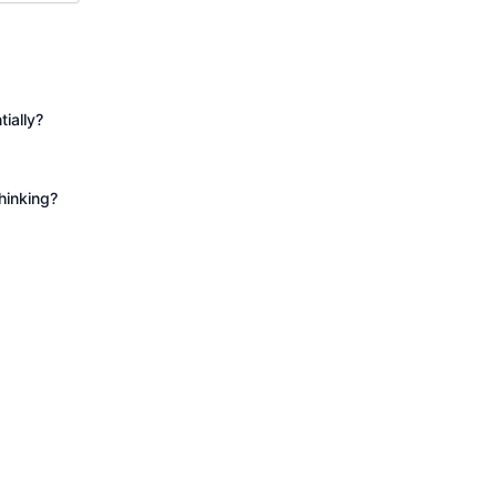
tially?
hinking?