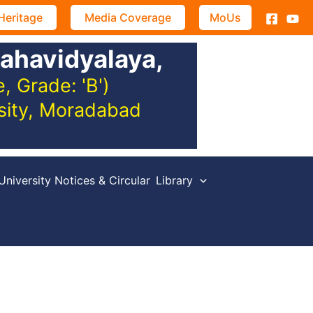
Heritage
Media Coverage
MoUs
ahavidyalaya,
 Grade: 'B')
rsity, Moradabad
University Notices & Circular
Library