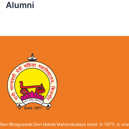
Alumni
Skip
to
content
Rani Bhagyawati Devi Mahila Mahavidyalaya (estd. In 1971), is one