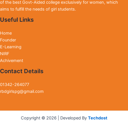
of the best Govt-Aided college exclusively for women, which
aims to fulfill the needs of girl students.
Useful Links
Home
Founder
E-Learning
NIRF
Achivement
Contact Details
01342-264077
rbdgirlspg@gmail.com
Copyright © 2026 | Developed By
Techdost