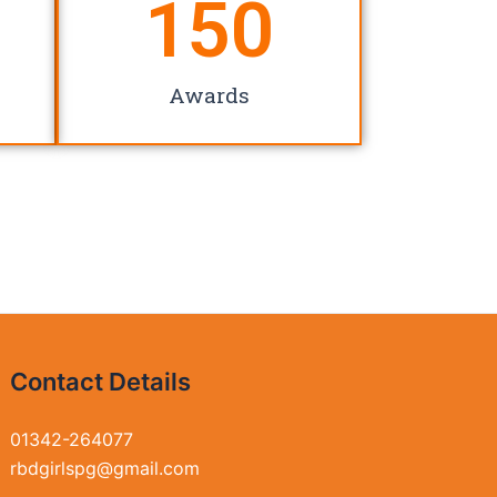
150
Awards
Contact Details
01342-264077
rbdgirlspg@gmail.com