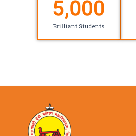
5,000
Brilliant Students