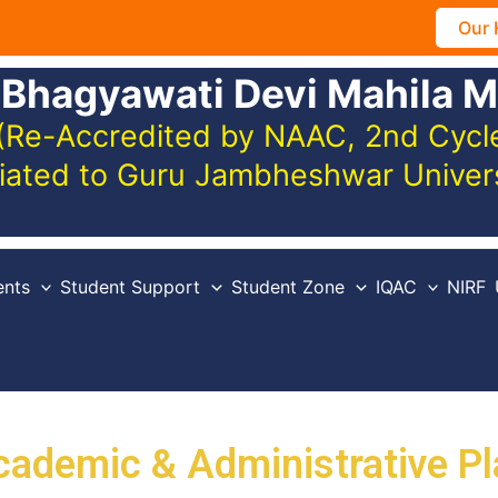
Our 
 Bhagyawati Devi Mahila M
(Re-Accredited by NAAC, 2nd Cycle,
iliated to Guru Jambheshwar Unive
nts
Student Support
Student Zone
IQAC
NIRF
cademic & Administrative Pl