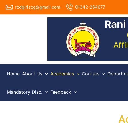
Skip
rbdgirlspg@gmail.com
01342-264077
to
content
Rani
Aff
Home
About Us
Academics
Courses
Departme
Mandatory Disc.
Feedback
A