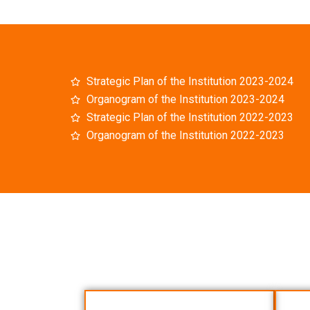
Strategic Plan of the Institution 2023-2024
Organogram of the Institution 2023-2024
Strategic Plan of the Institution 2022-2023
Organogram of the Institution 2022-2023