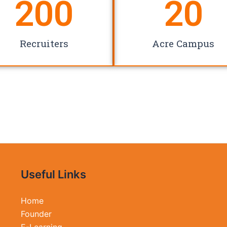
200
20
Recruiters
Acre Campus
Useful Links
Home
Founder
E-Learning