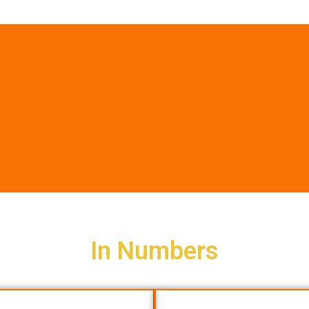
In Numbers