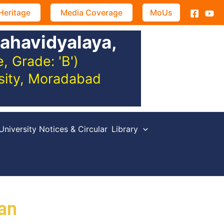
Heritage
Media Coverage
MoUs
ahavidyalaya,
 Grade: 'B')
rsity, Moradabad
University Notices & Circular
Library
an