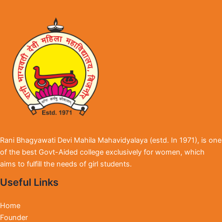
Rani Bhagyawati Devi Mahila Mahavidyalaya (estd. In 1971), is one
of the best Govt-Aided college exclusively for women, which
aims to fulfill the needs of girl students.
Useful Links
Home
Founder