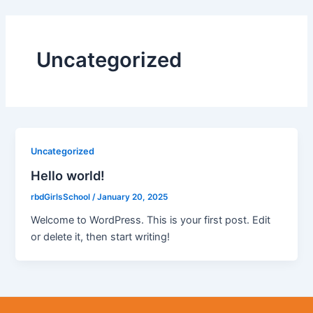
Skip
to
content
Uncategorized
Uncategorized
Hello world!
rbdGirlsSchool
/
January 20, 2025
Welcome to WordPress. This is your first post. Edit
or delete it, then start writing!